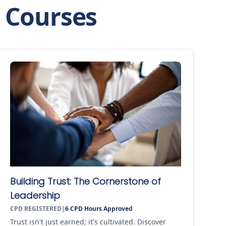
p Courses
Building Trust: The Cornerstone of
Leadership
CPD REGISTERED
|
6
CPD Hours Approved
Trust isn't just earned; it's cultivated. Discover