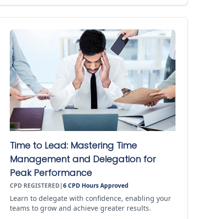
Time to Lead: Mastering Time
Management and Delegation for
Peak Performance
CPD REGISTERED
|
6
CPD Hours Approved
Learn to delegate with confidence, enabling your
teams to grow and achieve greater results.