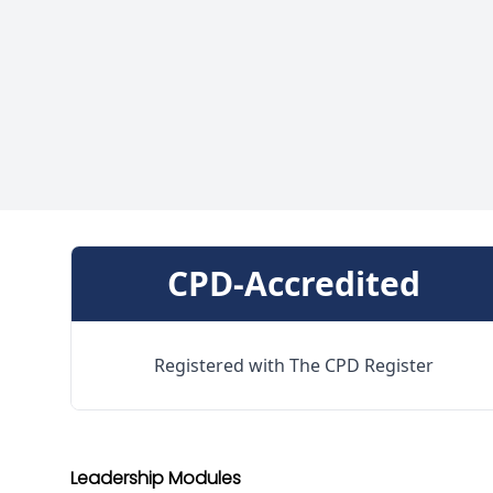
CPD-Accredited
Registered with The CPD Register
Leadership Modules