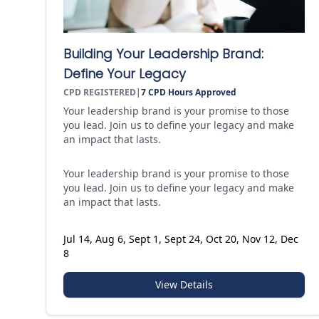
Building Your Leadership Brand:
Define Your Legacy
CPD REGISTERED
|
7
CPD Hours Approved
Your leadership brand is your promise to those
you lead. Join us to define your legacy and make
an impact that lasts.
Your leadership brand is your promise to those
you lead. Join us to define your legacy and make
an impact that lasts.
Jul 14, Aug 6, Sept 1, Sept 24, Oct 20, Nov 12, Dec
8
View Details