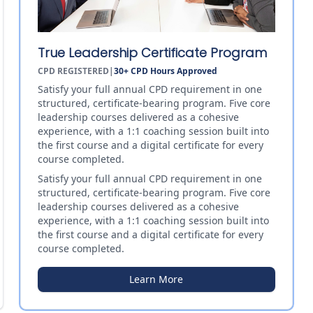
True Leadership Certificate Program
CPD REGISTERED
|
30+
CPD Hours Approved
Satisfy your full annual CPD requirement in one
structured, certificate-bearing program. Five core
leadership courses delivered as a cohesive
experience, with a 1:1 coaching session built into
the first course and a digital certificate for every
course completed.
Satisfy your full annual CPD requirement in one
structured, certificate-bearing program. Five core
leadership courses delivered as a cohesive
experience, with a 1:1 coaching session built into
the first course and a digital certificate for every
course completed.
Learn More