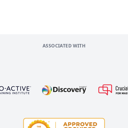
ASSOCIATED WITH