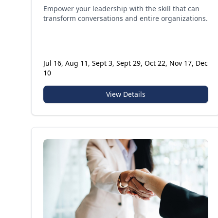
Empower your leadership with the skill that can
transform conversations and entire organizations.
Jul 16, Aug 11, Sept 3, Sept 29, Oct 22, Nov 17, Dec
10
View Details