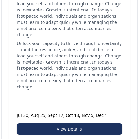
lead yourself and others through change. Change
is inevitable - Growth is intentional. In today's
fast-paced world, individuals and organizations
must learn to adapt quickly while managing the
emotional complexity that often accompanies
change.
Unlock your capacity to thrive through uncertainty
- build the resilience, agility, and confidence to
lead yourself and others through change. Change
is inevitable - Growth is intentional. In today's
fast-paced world, individuals and organizations
must learn to adapt quickly while managing the
emotional complexity that often accompanies
change.
Jul 30, Aug 25, Sept 17, Oct 13, Nov 5, Dec 1
View Details