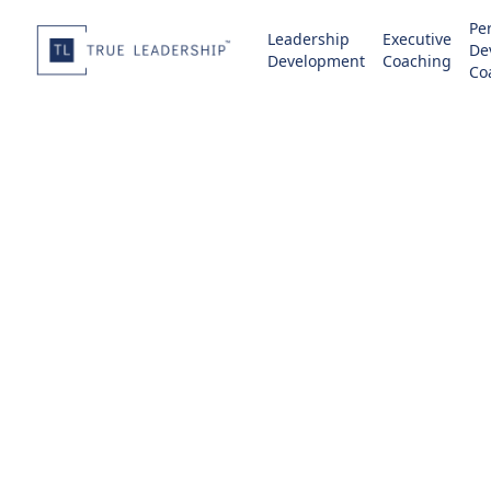
Pe
Leadership
Executive
De
Development
Coaching
Co
Change
Transition ind