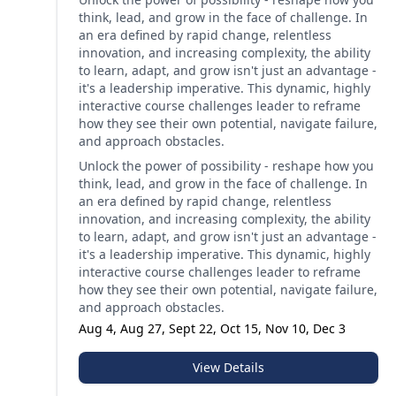
think, lead, and grow in the face of challenge. In
an era defined by rapid change, relentless
innovation, and increasing complexity, the ability
to learn, adapt, and grow isn't just an advantage -
it's a leadership imperative. This dynamic, highly
interactive course challenges leader to reframe
how they see their own potential, navigate failure,
and approach obstacles.
Unlock the power of possibility - reshape how you
think, lead, and grow in the face of challenge. In
an era defined by rapid change, relentless
innovation, and increasing complexity, the ability
to learn, adapt, and grow isn't just an advantage -
it's a leadership imperative. This dynamic, highly
interactive course challenges leader to reframe
how they see their own potential, navigate failure,
and approach obstacles.
Aug 4, Aug 27, Sept 22, Oct 15, Nov 10, Dec 3
View Details