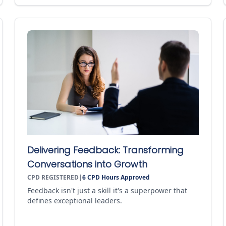
Delivering Feedback: Transforming
Conversations into Growth
CPD REGISTERED
|
6
CPD Hours Approved
Feedback isn't just a skill it's a superpower that
defines exceptional leaders.