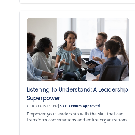
Listening to Understand: A Leadership
Superpower
CPD REGISTERED
|
5
CPD Hours Approved
Empower your leadership with the skill that can
transform conversations and entire organizations.