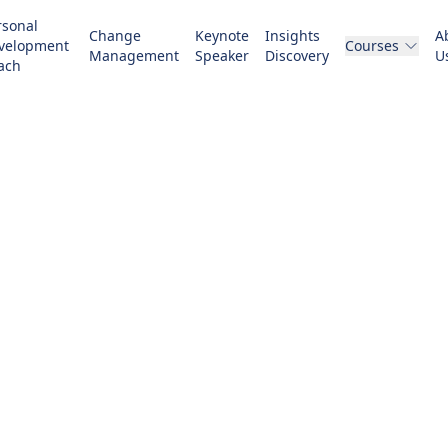
rsonal
Change
Keynote
Insights
A
velopment
Courses
Management
Speaker
Discovery
U
ach
 Management T
ividuals, teams, and organizations from their cur
desired future state to achieve lasting benefits.
GET STARTED