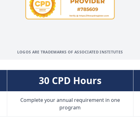
LOGOS ARE TRADEMARKS OF ASSOCIATED INSTITUTES
30 CPD Hours
Complete your annual requirement in one
program