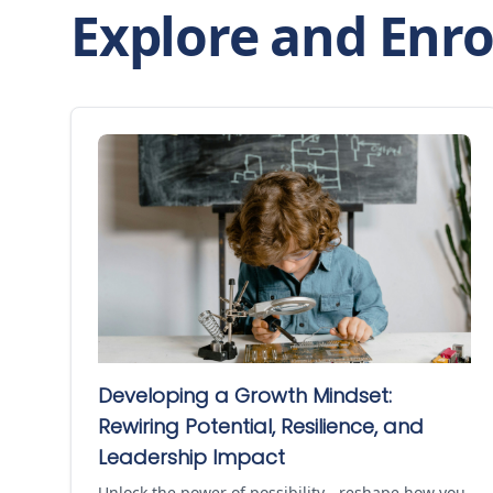
Explore and Enro
Developing a Growth Mindset:
Rewiring Potential, Resilience, and
Leadership Impact
Unlock the power of possibility - reshape how you