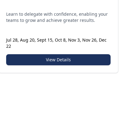
Learn to delegate with confidence, enabling your
teams to grow and achieve greater results.
Jul 28, Aug 20, Sept 15, Oct 8, Nov 3, Nov 26, Dec
22
View Details