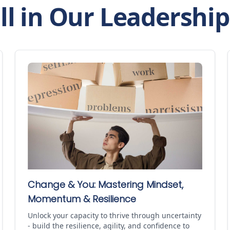
ll in Our Leadershi
Change & You: Mastering Mindset,
Momentum & Resilience
Unlock your capacity to thrive through uncertainty
- build the resilience, agility, and confidence to