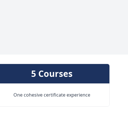
5 Courses
One cohesive certificate experience