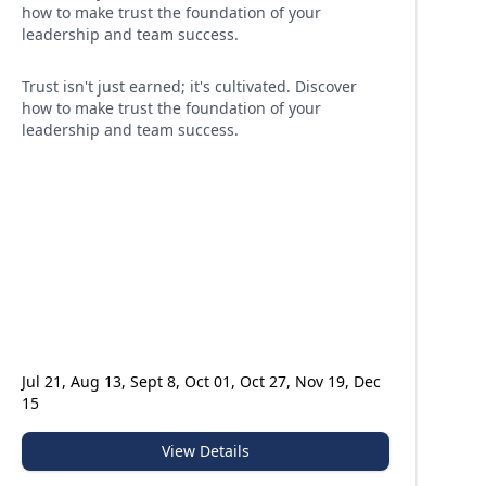
how to make trust the foundation of your
leadership and team success.
Trust isn't just earned; it's cultivated. Discover
how to make trust the foundation of your
leadership and team success.
Jul 21, Aug 13, Sept 8, Oct 01, Oct 27, Nov 19, Dec
15
View Details