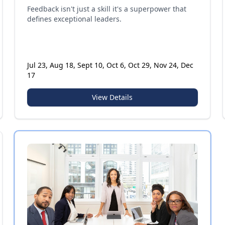
Feedback isn't just a skill it's a superpower that
defines exceptional leaders.
Jul 23, Aug 18, Sept 10, Oct 6, Oct 29, Nov 24, Dec
17
View Details
Certificate Program