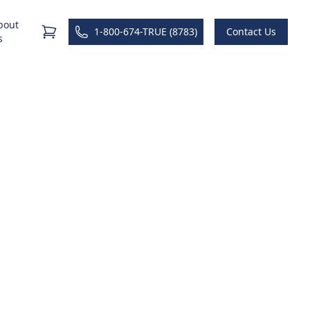
bout
1-800-674-TRUE (8783)
Contact Us
s
raining
rent state to a