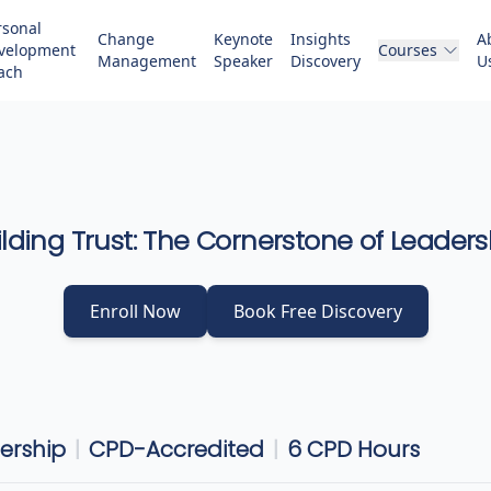
rsonal
Change
Keynote
Insights
A
velopment
Courses
Management
Speaker
Discovery
U
ach
ilding Trust: The Cornerstone of Leaders
Enroll Now
Book Free Discovery
dership
|
CPD-Accredited
|
6
CPD Hours