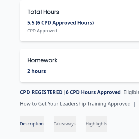
Total Hours
5.5 (6 CPD Approved Hours)
CPD Approved
Homework
2 hours
CPD REGISTERED
|
6
CPD Hours Approved
|
Eligib
How to Get Your Leadership Training Approved
|
Description
Takeaways
Highlights