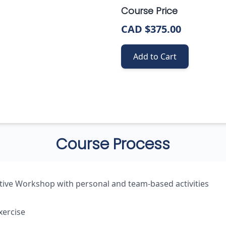
Course Price
CAD $375.00
Add to Cart
Course Process
tive Workshop with personal and team-based activities
xercise