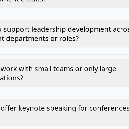
u support leadership development acro
nt departments or roles?
work with small teams or only large
ations?
offer keynote speaking for conferences
?