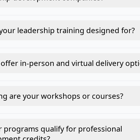
your leadership training designed for?
offer in-person and virtual delivery opt
ng are your workshops or courses?
 programs qualify for professional
pment credits?