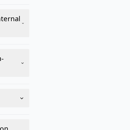
ternal
n-
-on