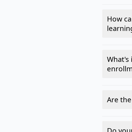
How can
learnin
What's 
enrollm
Are the
Do your