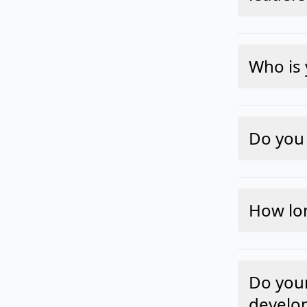
Who is 
Do you 
How lo
Do your
develo