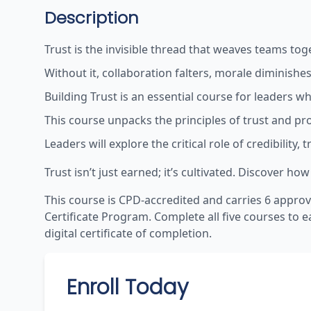
Description
Trust is the invisible thread that weaves teams to
Without it, collaboration falters, morale diminishes
Building Trust is an essential course for leaders 
This course unpacks the principles of trust and pro
Leaders will explore the critical role of credibilit
Trust isn’t just earned; it’s cultivated. Discover 
This course is CPD-accredited and carries
6
approv
Certificate Program. Complete all five courses to e
digital certificate of completion.
Enroll Today