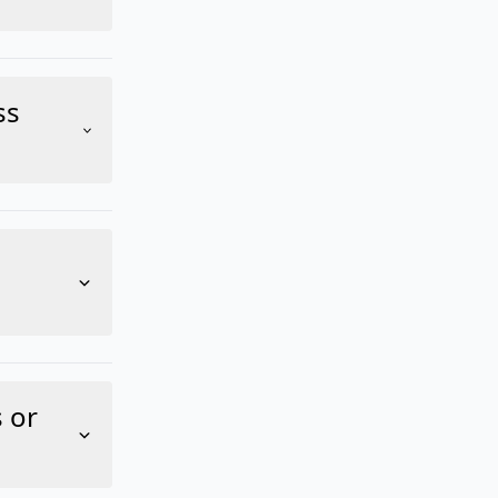
ss
 or