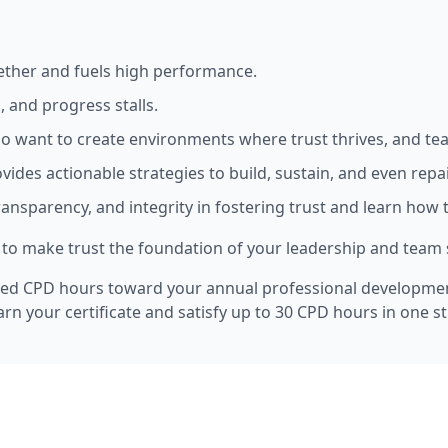
gether and fuels high performance.
, and progress stalls.
who want to create environments where trust thrives, and te
vides actionable strategies to build, sustain, and even repai
y, transparency, and integrity in fostering trust and learn ho
how to make trust the foundation of your leadership and team
ed CPD hours toward your annual professional development 
arn your certificate and satisfy up to 30 CPD hours in one 