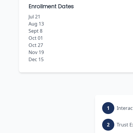
Enrollment Dates
Jul 21
Aug 13
Sept 8
Oct 01
Oct 27
Nov 19
Dec 15
1
Interac
2
Trust E