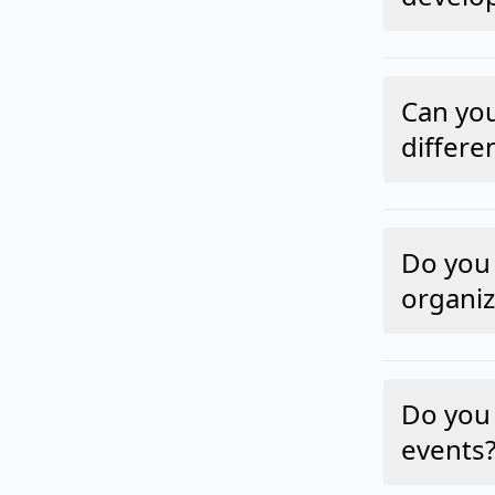
Can yo
differe
Do you 
organiz
Do you 
events