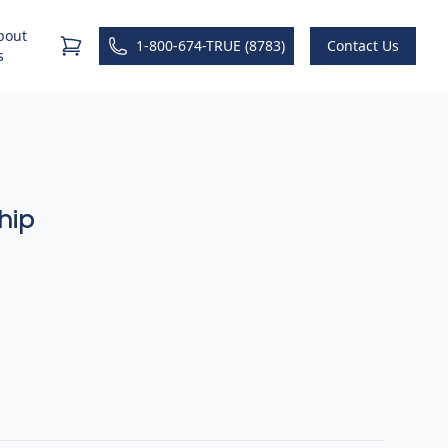
bout
1-800-674-TRUE (8783)
Contact Us
s
hip