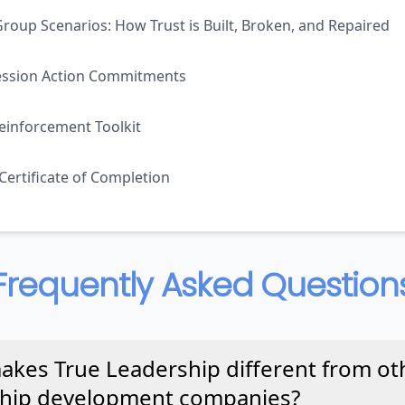
roup Scenarios: How Trust is Built, Broken, and Repaired
ession Action Commitments
einforcement Toolkit
 Certificate of Completion
Frequently Asked Question
kes True Leadership different from ot
ship development companies?