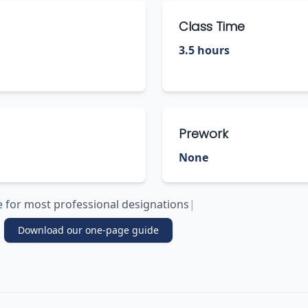
Class Time
3.5 hours
Prework
None
le for most professional designations
|
Download our one-page guide