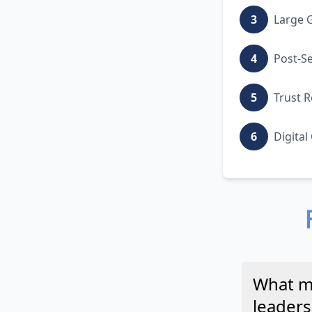
3
Large G
4
Post-S
5
Trust R
6
Digital
What ma
leader