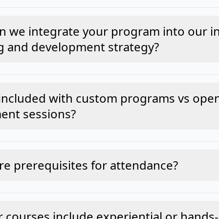
 we integrate your program into our in
g and development strategy?
included with custom programs vs ope
ent sessions?
re prerequisites for attendance?
 courses include experiential or hands