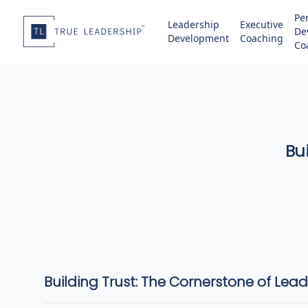
Pe
Leadership
Executive
De
Development
Coaching
Co
Bu
Building Trust: The Cornerstone of Lea