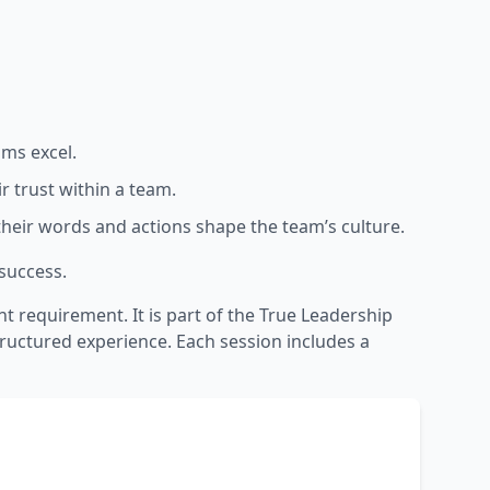
ams excel.
r trust within a team.
w their words and actions shape the team’s culture.
 success.
requirement. It is part of the True Leadership
structured experience. Each session includes a